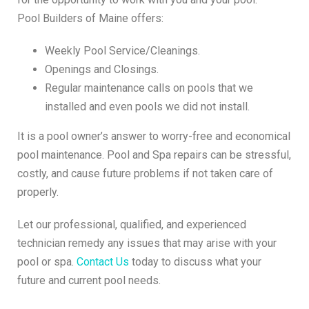
Pool Builders of Maine offers:
Weekly Pool Service/Cleanings.
Openings and Closings.
Regular maintenance calls on pools that we
installed and even pools we did not install.
It is a pool owner’s answer to worry-free and economical
pool maintenance. Pool and Spa repairs can be stressful,
costly, and cause future problems if not taken care of
properly.
Let our professional, qualified, and experienced
technician remedy any issues that may arise with your
pool or spa.
Contact Us
today to discuss what your
future and current pool needs.