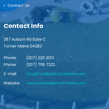
Contact Us
Contact Info
287 Auburn Rd Suite C
Turner Maine 04282
Phone:
(207) 225 2013
Phone:
(207) 795 7222
E-mail:
Info@PoolBuildersOfMaine.com
Website:
www.poolbuildersofmaine.com