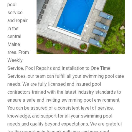
pool
service
and repair
in the
central
Maine
area. From
Weekly
Service, Pool Repairs and Installation to One Time
Services, our team can fulfill all your swimming pool care
needs. We are fully licensed and insured pool
contractors trained with the latest industry standards to
ensure a safe and inviting swimming pool environment.
You can be assured of a consistent level of service,
knowledge, and support for all your swimming pool
needs and quality beyond expectations. We are grateful
for the opportunity to work with you and your pool.