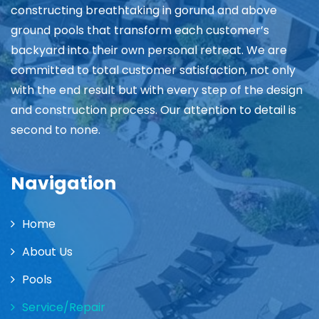
constructing breathtaking in gorund and above
ground pools that transform each customer’s
backyard into their own personal retreat. We are
committed to total customer satisfaction, not only
with the end result but with every step of the design
and construction process. Our attention to detail is
second to none.
Navigation
Home
About Us
Pools
Service/Repair