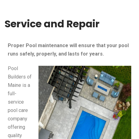
Service and Repair
Proper Pool maintenance will ensure that your pool
runs safely, properly, and lasts for years.
Pool
Builders of
Maine is a
full-
service
pool care
company
offering
quality