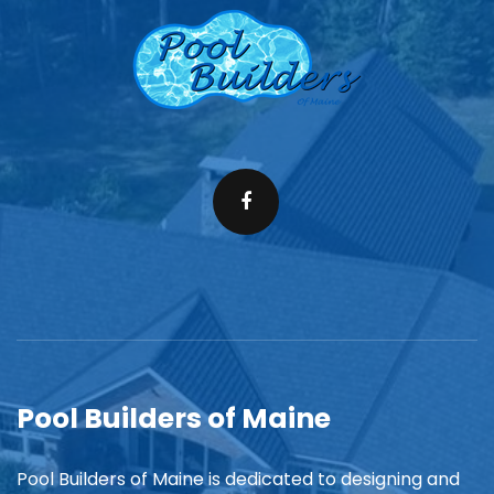
Pool Builders of Maine
Pool Builders of Maine is dedicated to designing and