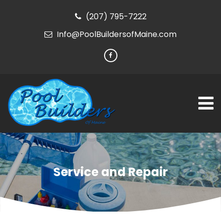
(207) 795-7222
Info@PoolBuildersofMaine.com
Service and Repair